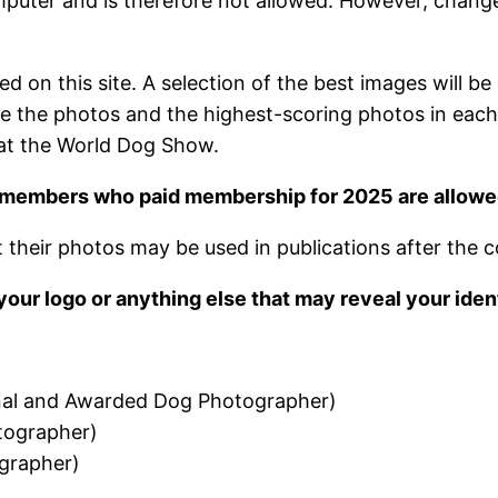
 computer and is therefore not allowed. However, cha
 on this site. A selection of the best images will b
e the photos and the highest-scoring photos in each ca
 at the World Dog Show.
 members who paid membership for 2025 are allowed 
their photos may be used in publications after the c
our logo or anything else that may reveal your ident
nal and Awarded Dog Photographer)
tographer)
grapher)