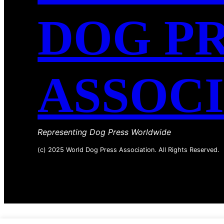
DOG P
ASSOC
Representing Dog Press Worldwide
(c) 2025 World Dog Press Association. All Rights Reserved.