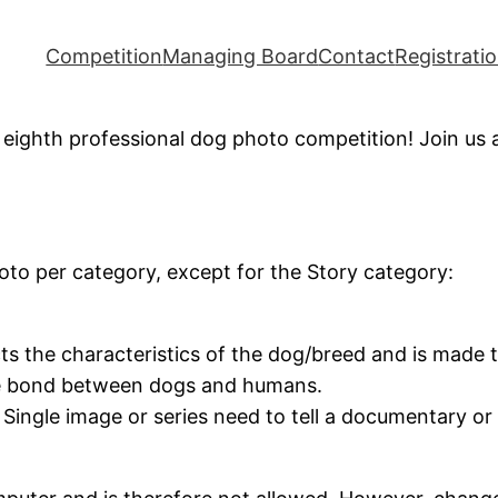
Competition
Managing Board
Contact
Registrati
eighth professional dog photo competition! Join us at
 per category, except for the Story category:
cts the characteristics of the dog/breed and is made
he bond between dogs and humans.
. Single image or series need to tell a documentary o