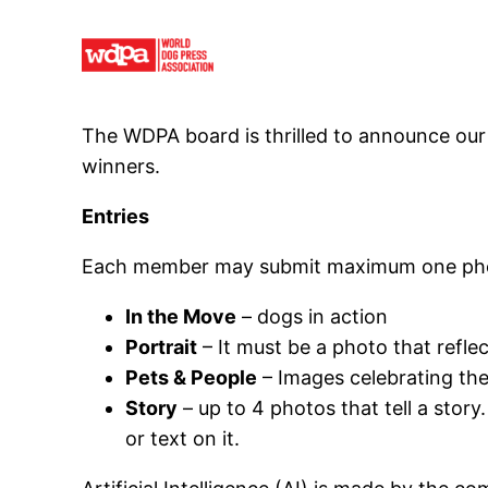
Skip
to
content
The WDPA board is thrilled to announce our 
winners.
Entries
Each member may submit maximum one photo
In the Move
– dogs in action
Portrait
– It must be a photo that refle
Pets & People
– Images celebrating t
Story
– up to 4 photos that tell a story
or text on it.