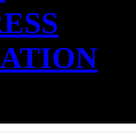
RESS
IATION