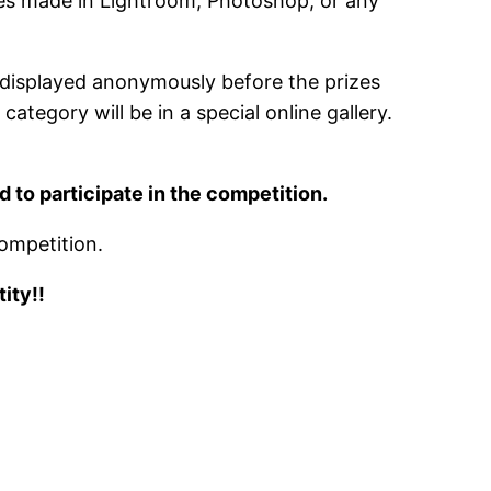
nges made in Lightroom, Photoshop, or any
e displayed anonymously before the prizes
tegory will be in a special online gallery.
to participate in the competition.
ompetition.
ity!!