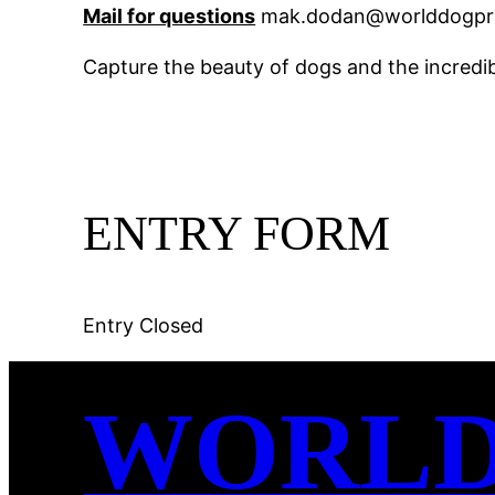
Mail for questions
mak.dodan@worlddogpre
Capture the beauty of dogs and the incredib
ENTRY FORM
Entry Closed
WORL