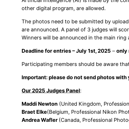
Artificial Intelligence (AI) is made by the
other digital program, are allowed.
The photos need to be submitted by uploaded
are announced. A panel of 3 judges will scor
Winners will be announced in the main ring
Deadline for entries – July 1st, 2025
–
only
Participating members should be aware that 
Important: please do not send photos with y
Our 2025
Judges Panel
:
Maddi Newton
(United Kingdom, Professio
Braet Elke
(Belgium, Professional Nikon Pho
Andrea Wafler
(Canada, Professional Photo