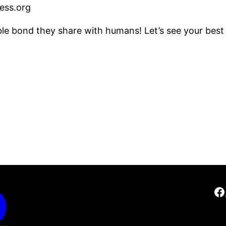
ss.org
le bond they share with humans! Let’s see your best
D
F