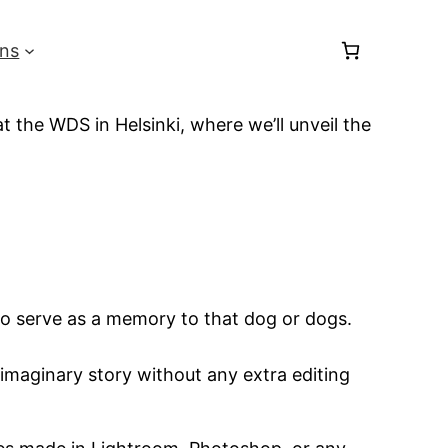
ons
 the WDS in Helsinki, where we’ll unveil the
 to serve as a memory to that dog or dogs.
r imaginary story without any extra editing