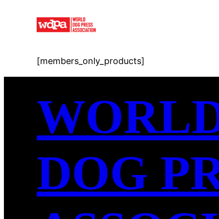
Skip
to
content
[members_only_products]
WORL
DOG P