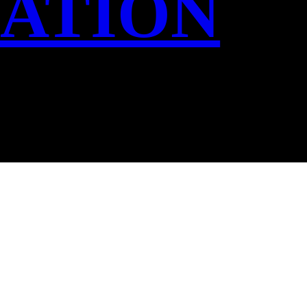
IATION