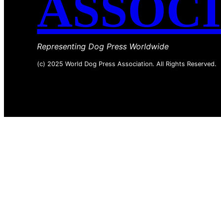
ASSOC
Representing Dog Press Worldwide
(c) 2025 World Dog Press Association. All Rights Reserved.