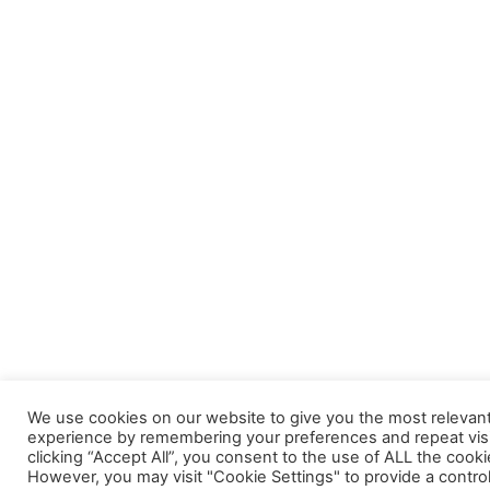
We use cookies on our website to give you the most relevan
experience by remembering your preferences and repeat visi
clicking “Accept All”, you consent to the use of ALL the cooki
However, you may visit "Cookie Settings" to provide a contro