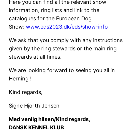
Here you can find all the relevant show
information, ring lists and link to the
catalogues for the European Dog
Show:
www.eds2023.dk/eds/show-info
We ask that you comply with any instructions
given by the ring stewards or the main ring
stewards at all times.
We are looking forward to seeing you all in
Herning !
Kind regards,
Signe Hjorth Jensen
Med venlig hilsen/Kind regards,
DANSK KENNEL KLUB