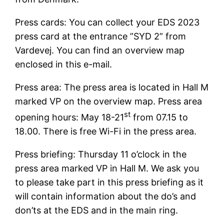
Press cards: You can collect your EDS 2023
press card at the entrance ”SYD 2” from
Vardevej. You can find an overview map
enclosed in this e-mail.
Press area: The press area is located in Hall M
marked VP on the overview map. Press area
st
opening hours: May 18-21
from 07.15 to
18.00. There is free Wi-Fi in the press area.
Press briefing: Thursday 11 o’clock in the
press area marked VP in Hall M. We ask you
to please take part in this press briefing as it
will contain information about the do’s and
don’ts at the EDS and in the main ring.