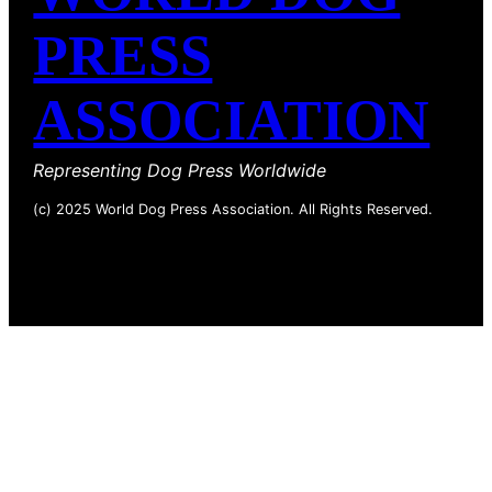
PRESS
ASSOCIATION
Representing Dog Press Worldwide
(c) 2025 World Dog Press Association. All Rights Reserved.