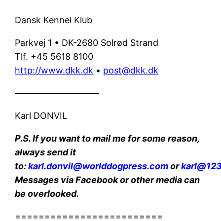
Dansk Kennel Klub
Parkvej 1 • DK-2680 Solrød Strand
Tlf. +45 5618 8100
http://www.dkk.dk
•
post@dkk.dk
—————————–
Karl DONVIL
P.S. If you want to mail me for some reason,
always send it
to:
karl.donvil@worlddogpress.com
or
karl@123
Messages via Facebook or other media can
be overlooked.
=========================