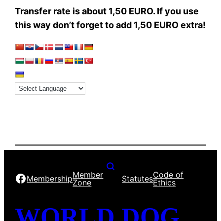
Transfer rate is about 1,50 EURO. If you use
this way don’t forget to add 1,50 EURO extra!
Member
Code of
Facebook
Membership
Statutes
Zone
Ethics
WORLD DOG