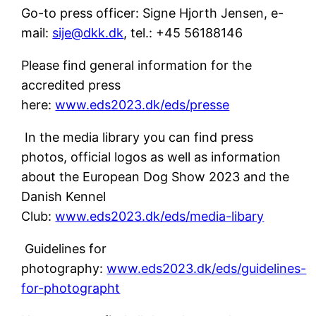
Go-to press officer: Signe Hjorth Jensen, e-
mail:
sije@dkk.dk
, tel.: +45 56188146
Please find general information for the
accredited press
here:
www.eds2023.dk/eds/presse
In the media library you can find press
photos, official logos as well as information
about the European Dog Show 2023 and the
Danish Kennel
Club:
www.eds2023.dk/eds/media-libary
Guidelines for
photography:
www.eds2023.dk/eds/guidelines-
for-photographt