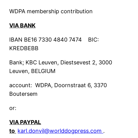
WDPA membership contribution
VIA BANK
IBAN BE16 7330 4840 7474 BIC:
KREDBEBB
Bank; KBC Leuven, Diestsevest 2, 3000
Leuven, BELGIUM
account: WDPA, Doornstraat 6, 3370
Boutersem
or:
VIA PAYPAL
to
karl.donvil@worlddogpress.com
.