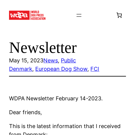
Skip
to
content
Newsletter
May 15, 2023
News
, 
Public
Denmark
, 
European Dog Show
, 
FCI
WDPA Newsletter February 14-2023.
Dear friends,
This is the latest information that I received
from Denmark: