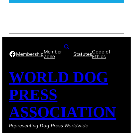
Member
Code of
Facebook
Membership
Statutes
Zone
Ethics
WORLD DOG
PRESS
ASSOCIATION
Representing Dog Press Worldwide