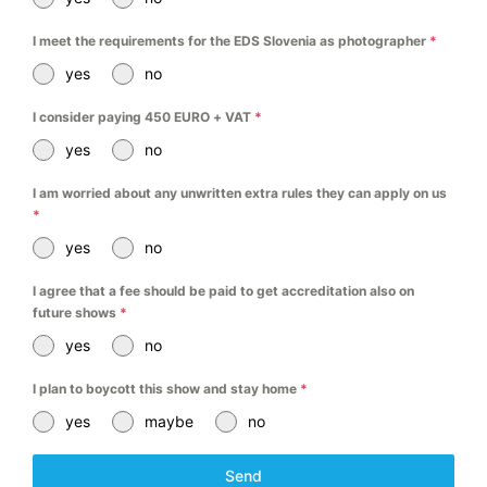
I meet the requirements for the EDS Slovenia as photographer
*
yes
no
I consider paying 450 EURO + VAT
*
yes
no
I am worried about any unwritten extra rules they can apply on us
*
yes
no
I agree that a fee should be paid to get accreditation also on
future shows
*
yes
no
I plan to boycott this show and stay home
*
yes
maybe
no
Send