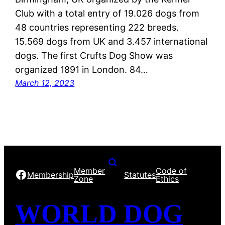
Club with a total entry of 19.026 dogs from
48 countries representing 222 breeds.
15.569 dogs from UK and 3.457 international
dogs. The first Crufts Dog Show was
organized 1891 in London. 84…
March 12, 2023
Member
Code of
Facebook
Membership
Statutes
Zone
Ethics
WORLD DOG