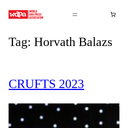
Skip
to
content
Tag:
Horvath Balazs
CRUFTS 2023