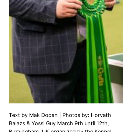
Text by Mak Dodan | Photos by: Horvath
Balazs & Yossi Guy March 9th until 12th,
Birmingham, UK organized by the Kennel