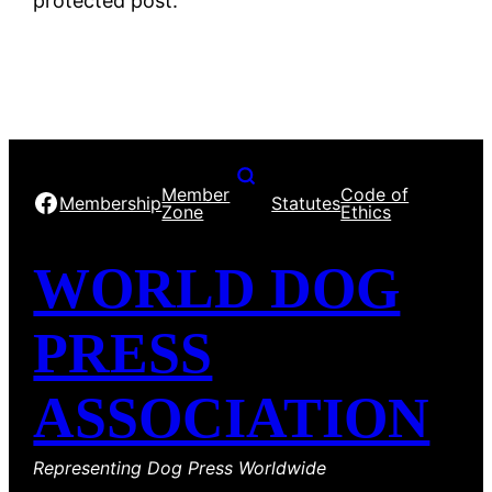
protected post.
Member
Code of
Facebook
Membership
Statutes
Zone
Ethics
WORLD DOG
PRESS
ASSOCIATION
Representing Dog Press Worldwide