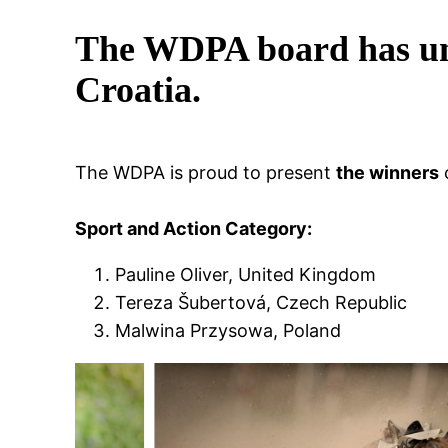
The WDPA board has unv
Croatia.
The WDPA is proud to present
the winners
Sport and Action Category:
Pauline Oliver, United Kingdom
Tereza Šubertová, Czech Republic
Malwina Przysowa, Poland