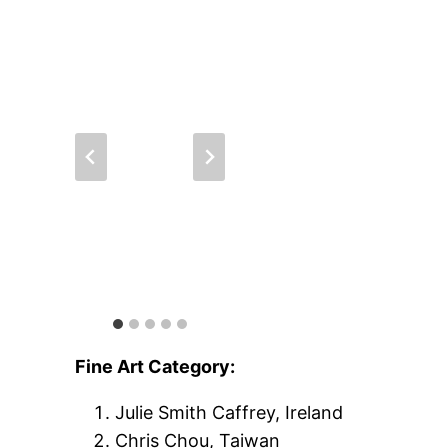
Fine Art Category:
Julie Smith Caffrey, Ireland
Chris Chou, Taiwan