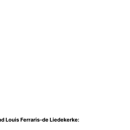
d Louis Ferraris-de Liedekerke: