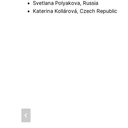
Svetlana Polyakova, Russia
Katerina Kollárová, Czech Republic