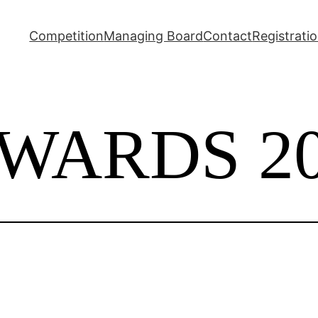
Competition
Managing Board
Contact
Registrati
WARDS 20