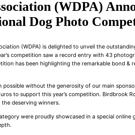
sociation (WDPA) Annou
sional Dog Photo Compet
ciation (WDPA) is delighted to unveil the outstandi
ar’s competition saw a record entry with 43 photogra
etition has been highlighting the remarkable bond &
 possible without the generosity of our main sponso
ros to support this year’s competition. Birdbrook Ro
l the deserving winners.
tegory were proudly showcased in a special online 
epth.