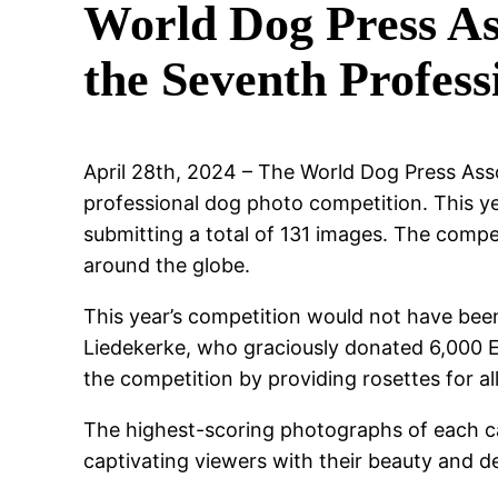
World Dog Press As
the Seventh Profes
April 28th, 2024 – The World Dog Press Asso
professional dog photo competition. This ye
submitting a total of 131 images. The comp
around the globe.
This year’s competition would not have been
Liedekerke, who graciously donated 6,000 Eu
the competition by providing rosettes for al
The highest-scoring photographs of each ca
captivating viewers with their beauty and d