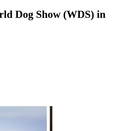
orld Dog Show (WDS) in