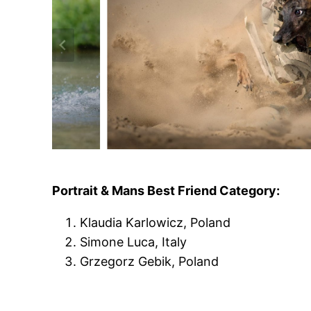
Portrait & Mans Best Friend Category:
Klaudia Karlowicz, Poland
Simone Luca, Italy
Grzegorz Gebik, Poland