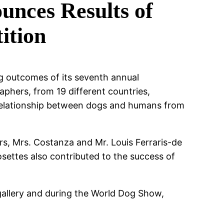
nces Results of
ition
ng outcomes of its seventh annual
phers, from 19 different countries,
 relationship between dogs and humans from
rs, Mrs. Costanza and Mr. Louis Ferraris-de
settes also contributed to the success of
gallery and during the World Dog Show,