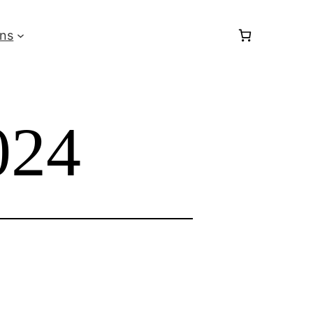
ons
24