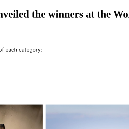
eiled the winners at the W
of each category: