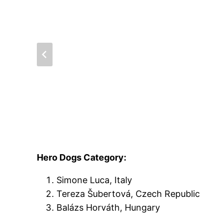
Hero Dogs Category:
Simone Luca, Italy
Tereza Šubertová, Czech Republic
Balázs Horváth, Hungary