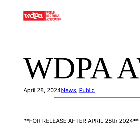
Skip
to
content
WDPA A
April 28, 2024
News
, 
Public
**FOR RELEASE AFTER APRIL 28th 2024**