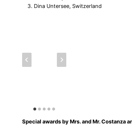
Dina Untersee, Switzerland
Special awards by Mrs. and Mr. Costanza an