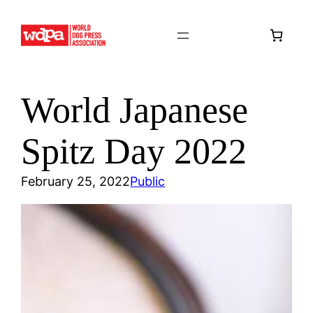
Skip
to
content
World Japanese
Spitz Day 2022
February 25, 2022
Public