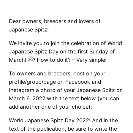
Dear owners, breeders and lovers of
Japanese Spitz!
We invite you to join the celebration of World
Japanese Spitz Day on the first Sunday of
March!
How to do it? – Very simple!
To owners and breeders: post on your
profile/group/page on Facebook and
Instagram a photo of your Japanese Spitz on
March 6, 2022 with the text below (you can
add another one of your choice):
World Japanese Spitz Day 2022! And in the
text of the publication, be sure to write the