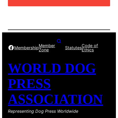
Member
Code of
Facebook
Membership
Statutes
Zone
Ethics
WORLD DOG
PRESS
ASSOCIATION
Representing Dog Press Worldwide