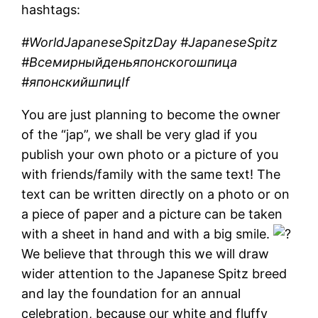
hashtags:
#WorldJapaneseSpitzDay #JapaneseSpitz
#Всемирныйденьяпонскогошпица
#японскийшпицIf
You are just planning to become the owner
of the “jap”, we shall be very glad if you
publish your own photo or a picture of you
with friends/family with the same text! The
text can be written directly on a photo or on
a piece of paper and a picture can be taken
with a sheet in hand and with a big smile.
We believe that through this we will draw
wider attention to the Japanese Spitz breed
and lay the foundation for an annual
celebration, because our white and fluffy