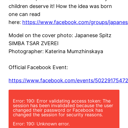
children deserve it! How the idea was born
one can read
here:
https://www.facebook.com/groups/japanese
Model on the cover photo: Japanese Spitz
SIMBA TSAR ZVEREI
Photographer: Katerina Mumzhinskaya
Official Facebook Event:
https://www.facebook.com/events/5022917547
Error: 190: Error validating access token: The
session has been invalidated because the user
changed their password or Facebook has
changed the session for security reasons.
Error: 190: Unknown error.