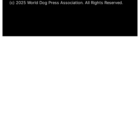
(c) 2025 World Dog Press Association. All Rights Reserved.