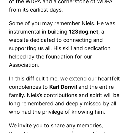
of the WDPA and a cornerstone of WDPA
from its earliest days.
Some of you may remember Niels. He was
instrumental in building
123dog.net
, a
website dedicated to connecting and
supporting us all. His skill and dedication
helped lay the foundation for our
Association.
In this difficult time, we extend our heartfelt
condolences to
Karl Donvil
and the entire
family. Niels’s contributions and spirit will be
long remembered and deeply missed by all
who had the privilege of knowing him.
We invite you to share any memories,