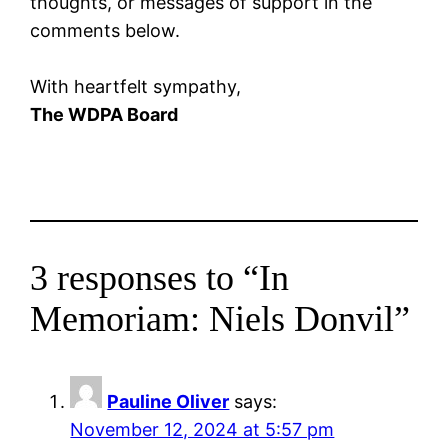
thoughts, or messages of support in the
comments below.
With heartfelt sympathy,
The WDPA Board
3 responses to “In
Memoriam: Niels Donvil”
Pauline Oliver
says:
November 12, 2024 at 5:57 pm