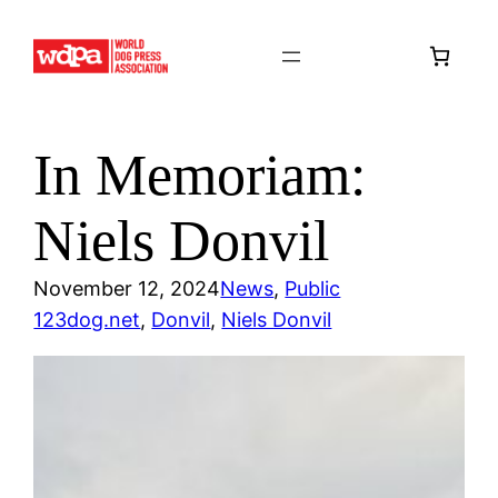
Skip
to
content
In Memoriam:
Niels Donvil
November 12, 2024
News
, 
Public
123dog.net
, 
Donvil
, 
Niels Donvil