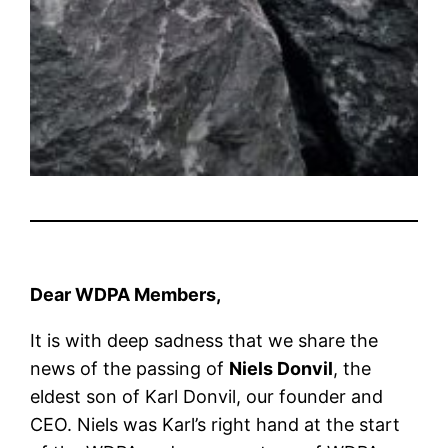
Dear WDPA Members,
It is with deep sadness that we share the
news of the passing of
Niels Donvil
, the
eldest son of Karl Donvil, our founder and
CEO. Niels was Karl’s right hand at the start