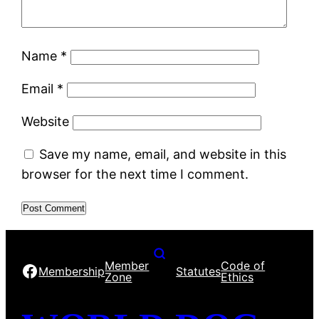
Name
*
Email
*
Website
Save my name, email, and website in this
browser for the next time I comment.
Member
Code of
Facebook
Membership
Statutes
Zone
Ethics