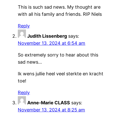
This is such sad news. My thought are
with all his family and friends. RIP Niels
Reply
Judith Lissenberg
says:
November 13, 2024 at 6:54 am
So extremely sorry to hear about this
sad news…
Ik wens jullie heel veel sterkte en kracht
toe!
Reply
Anne-Marie CLASS
says:
November 13, 2024 at 8:25 am