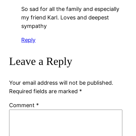
So sad for all the family and especially
my friend Karl. Loves and deepest
sympathy
Reply
Leave a Reply
Your email address will not be published.
Required fields are marked
*
Comment
*